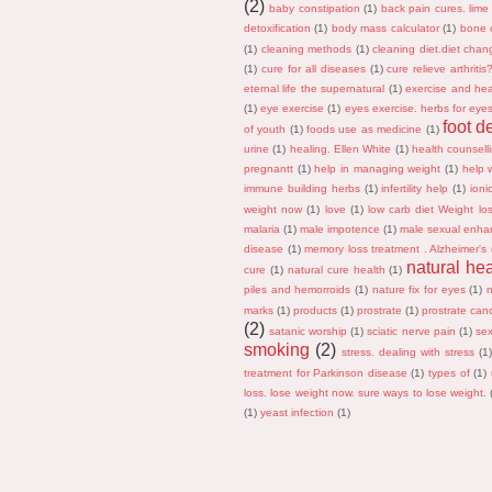
(2)
baby constipation
(1)
back pain cures. lime
detoxification
(1)
body mass calculator
(1)
bone 
(1)
cleaning methods
(1)
cleaning diet.diet chan
(1)
cure for all diseases
(1)
cure relieve arthriti
eternal life the supernatural
(1)
exercise and hea
(1)
eye exercise
(1)
eyes exercise. herbs for eye
foot d
of youth
(1)
foods use as medicine
(1)
urine
(1)
healing. Ellen White
(1)
health counsell
pregnantt
(1)
help in managing weight
(1)
help w
immune building herbs
(1)
infertility help
(1)
ioni
weight now
(1)
love
(1)
low carb diet Weight lo
malaria
(1)
male impotence
(1)
male sexual enha
disease
(1)
memory loss treatment . Alzheimer's
natural he
cure
(1)
natural cure health
(1)
piles and hemorroids
(1)
nature fix for eyes
(1)
marks
(1)
products
(1)
prostrate
(1)
prostrate can
(2)
satanic worship
(1)
sciatic nerve pain
(1)
sex
smoking
(2)
stress. dealing with stress
(1
treatment for Parkinson disease
(1)
types of
(1)
loss. lose weight now. sure ways to lose weight.
(1)
yeast infection
(1)