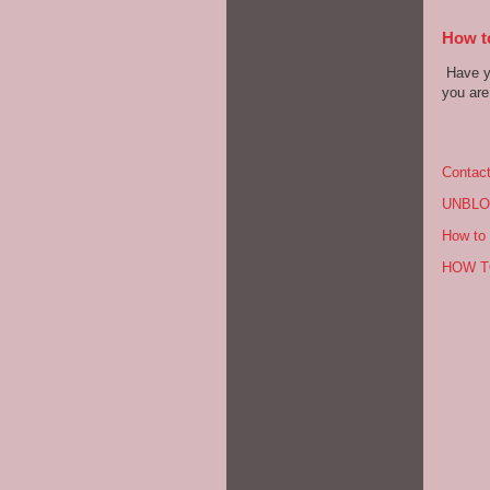
How to
Have yo
you are 
Contac
UNBLO
How to 
HOW T