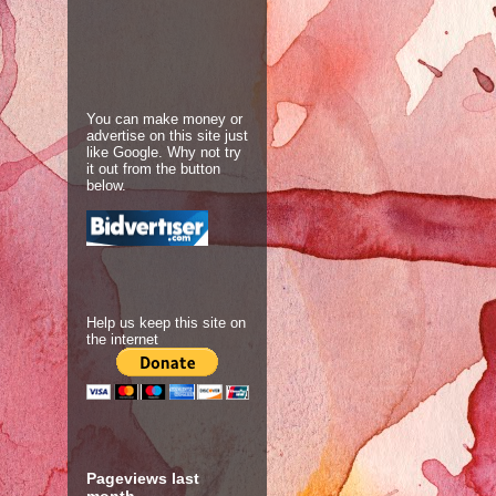
You can make money or
advertise on this site just
like Google. Why not try
it out from the button
below.
Help us keep this site on
the internet
Pageviews last