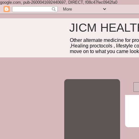
google.com, pub-2600041692440697, DIRECT, f08c47fec0942fa0
JICM HEAL
Other alternate medicine for pr
,Healing proctocols , lifestyle 
move on to what you came looki