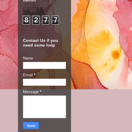
month
8
2
7
7
Contact Us if you
need some help
Name
Email
*
Message
*