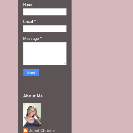
Name
Email
*
Message
*
About Me
Juliet Christie-