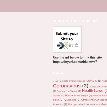
SHORTEN YOUR LONG URL
Use the url below to link this site
https://tinyurl.com/nhksmwz7
Labels
.
(1)
. Erectile dysfunction on COVID !9
(1)
ADH
Coronavirus
(3)
Covid 19 treat
Health Laws
(
(1)
Fasting
(1)
Ghana
(1)
cancer
(1)
How to loose weight
(1)
Immune heal
blood
(1)
QDiabetes
(1)
QIntervention.QResea
Adventist
(1)
What you should know about Men