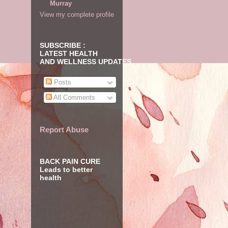
Murray
View my complete profile
SUBSCRIBE :
LATEST HEALTH
AND WELLNESS UPDATES
Posts
All Comments
Report Abuse
BACK PAIN CURE
Leads to better
health