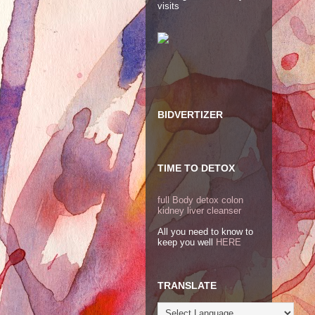
visits
BIDVERTIZER
TIME TO DETOX
full Body detox colon
kidney liver cleanser
All you need to know to
keep you well
HERE
TRANSLATE