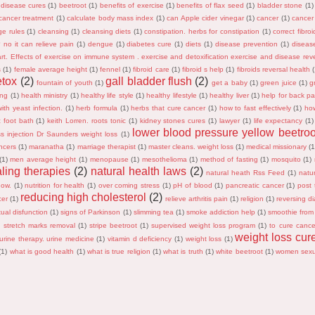
 disease cures
(1)
beetroot
(1)
benefits of exercise
(1)
benefits of flax seed
(1)
bladder stone
(1)
cancer treatment
(1)
calculate body mass index
(1)
can Apple cider vinegar
(1)
cancer
(1)
cancer
ge rules
(1)
cleansing
(1)
cleansing diets
(1)
constipation. herbs for constipation
(1)
correct fibro
s? no it can relieve pain
(1)
dengue
(1)
diabetes cure
(1)
diets
(1)
disease prevention
(1)
diseas
rt. Effects of exercise on immune system . exercise and detoxification exercise and disease reve
s
(1)
female average height
(1)
fennel
(1)
fibroid care
(1)
fibroid s help
(1)
fibroids reversal health
etox
(2)
gall bladder flush
(2)
fountain of youth
(1)
get a baby
(1)
green juice
(1)
g
ing
(1)
health ministry
(1)
healthy life style
(1)
healthy lifestyle
(1)
healthy liver
(1)
help for back pa
ith yeast infection.
(1)
herb formula
(1)
herbs that cure cancer
(1)
how to fast effectively
(1)
ho
c foot bath
(1)
keith Lorren. roots tonic
(1)
kidney stones cures
(1)
lawyer
(1)
life expectancy
(1)
lower blood pressure yellow beetroo
ss injection Dr Saunders weight loss
(1)
ncers
(1)
maranatha
(1)
marriage therapist
(1)
master cleans. weight loss
(1)
medical missionary
(1
(1)
men average height
(1)
menopause
(1)
mesothelioma
(1)
method of fasting
(1)
mosquito
(1)
aling therapies
(2)
natural health laws
(2)
natural heath Rss Feed
(1)
natur
now.
(1)
nutrition for health
(1)
over coming stress
(1)
pH of blood
(1)
pancreatic cancer
(1)
post t
reducing high cholesterol
(2)
cer
(1)
relieve arthritis pain
(1)
religion
(1)
reversing di
ual disfunction
(1)
signs of Parkinson
(1)
slimming tea
(1)
smoke addiction help
(1)
smoothie from
)
stretch marks removal
(1)
stripe beetroot
(1)
supervised weight loss program
(1)
to cure cance
weight loss cur
urine therapy. urine medicine
(1)
vitamin d deficiency
(1)
weight loss
(1)
(1)
what is good health
(1)
what is true religion
(1)
what is truth
(1)
white beetroot
(1)
women sexu