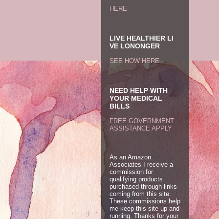
HERE
LIVE HEALTHIER LI
VE LONONGER
SEE HOW HERE
NEED HELP WITH
YOUR MEDICAL
BILLS
FREE GOVERNMENT
ASSISTANCE APPLY
As an Amazon
Associates I receive a
commission for
qualifying products
purchased through links
coming from this site.
These commissions help
me keep this site up and
running. Thanks for your