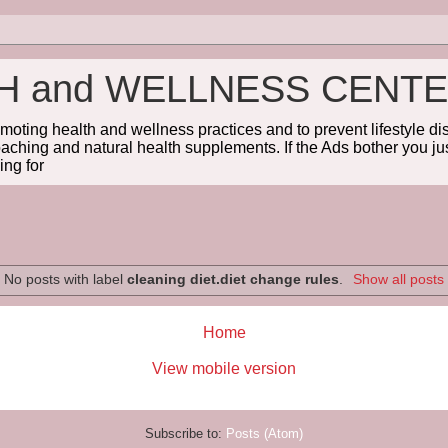
TH and WELLNESS CENT
omoting health and wellness practices and to prevent lifestyle 
coaching and natural health supplements. If the Ads bother you jus
ng for
No posts with label
cleaning diet.diet change rules
.
Show all posts
Home
View mobile version
Subscribe to:
Posts (Atom)