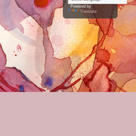
Powered by
Translate