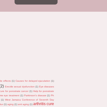
de effects
(1)
Causes for delayed ejaculation
(1)
(2)
Erectile sexual dysfunction
(1)
Eye diseases
cure for porostrate cancer
(1)
Help for porostrate
me eye treatment
(1)
Parkinson's disease
(1)
Ph
(1)
West Jamaica Conference of Seventh Day
arthritis cure
lux
(1)
aging
(1)
anti aging
(1)