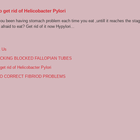
 get rid of Helicobacter Pylori
u been having stomach problem each time you eat ,untill it reaches the stag
afraid to eat? Get rid of it now Hypylori...
t Us
CKING BLOCKED FALLOPIAN TUBES
get rid of Helicobacter Pylori
O CORRECT FIBRIOD PROBLEMS