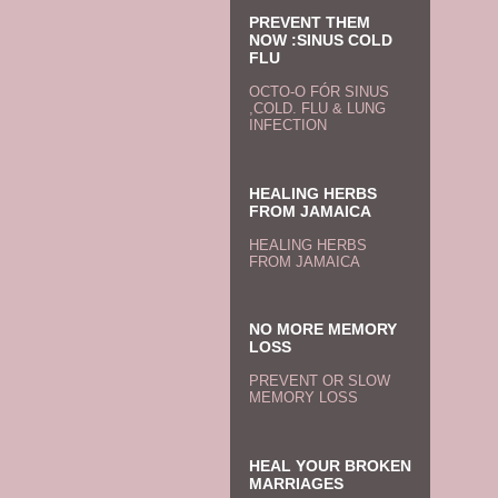
PREVENT THEM
NOW :SINUS COLD
FLU
OCTO-O FÓR SINUS
,COLD. FLU & LUNG
INFECTION
HEALING HERBS
FROM JAMAICA
HEALING HERBS
FROM JAMAICA
NO MORE MEMORY
LOSS
PREVENT OR SLOW
MEMORY LOSS
HEAL YOUR BROKEN
MARRIAGES