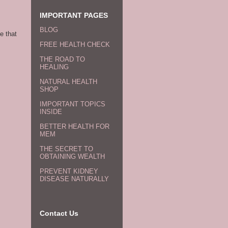
IMPORTANT PAGES
BLOG
e that
FREE HEALTH CHECK
THE ROAD TO
HEALING
NATURAL HEALTH
SHOP
IMPORTANT TOPICS
INSIDE
BETTER HEALTH FOR
MEM
THE SECRET TO
OBTAINING WEALTH
PREVENT KIDNEY
DISEASE NATURALLY
Contact Us