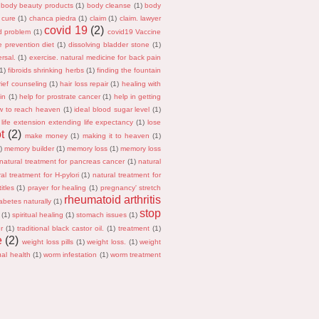
body beauty products
(1)
body cleanse
(1)
body
 cure
(1)
chanca piedra
(1)
claim
(1)
claim. lawyer
covid 19
(2)
id problem
(1)
covid19 Vaccine
e prevention diet
(1)
dissolving bladder stone
(1)
rsal.
(1)
exercise. natural medicine for back pain
(1)
fibroids shrinking herbs
(1)
finding the fountain
rief counseling
(1)
hair loss repair
(1)
healing with
in
(1)
help for prostrate cancer
(1)
help in getting
w to reach heaven
(1)
ideal blood sugar level
(1)
life extension extending life expectancy
(1)
lose
t
(2)
make money
(1)
making it to heaven
(1)
)
memory builder
(1)
memory loss
(1)
memory loss
natural treatment for pancreas cancer
(1)
natural
al treatment for H-pylori
(1)
natural treatment for
itles
(1)
prayer for healing
(1)
pregnancy' stretch
rheumatoid arthritis
abetes naturally
(1)
stop
(1)
spiritual healing
(1)
stomach issues
(1)
r
(1)
traditional black castor oil.
(1)
treatment
(1)
e
(2)
weight loss pills
(1)
weight loss.
(1)
weight
al health
(1)
worm infestation
(1)
worm treatment