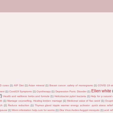
D cures
(1)
AIP Diet
(1)
Asian mineral
(1)
Breast cancer .safety of momograms
(1)
COVID 19 si
Ellen white
ment
(1)
Covid19 Symptoms
(1)
Cryotherapy
(1)
Depression Panic Disorder
(1)
2)
Health and wellness herbs and formula
(1)
Helicobacter pylori bacteria
(1)
Help for p natural 
th
(1)
Marriage counselling. Healing broken marriage
(1)
Medicinal value of flax seed
(1)
Ocupri
rch
(1)
Reduce reduction
(1)
Thymus gland tripple warmer energy activator .quick stress refief
opause
(1)
Worm infestation help.cure for worms
(1)
Zika Virus.Aedes Aegypti mosquito
(1)
acid ref