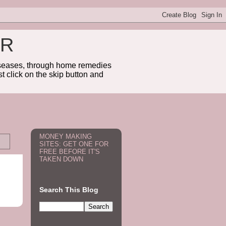
ER
diseases, through home remedies
t click on the skip button and
MONEY MAKING
SITES: GET ONE FOR
FREE BEFORE IT'S
TAKEN DOWN
Search This Blog