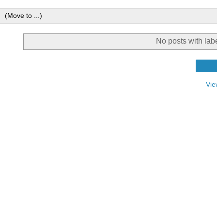
No posts with lab
Vie