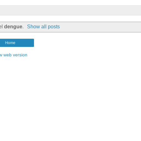
el
dengue
.
Show all posts
Home
w web version