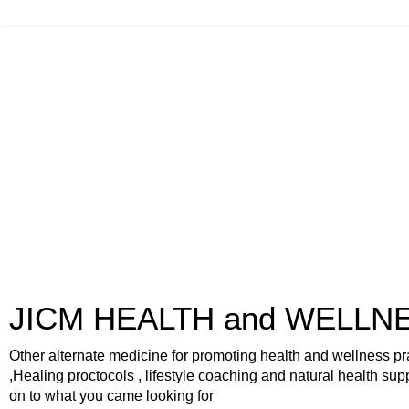
JICM HEALTH and WELLN
Other alternate medicine for promoting health and wellness pr
,Healing proctocols , lifestyle coaching and natural health sup
on to what you came looking for