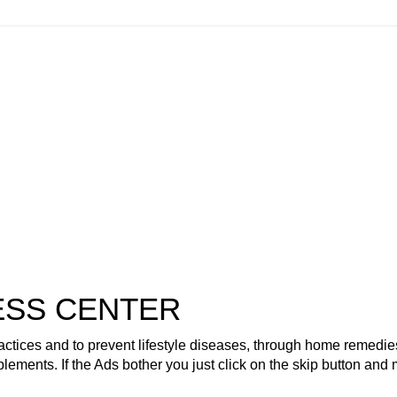
ESS CENTER
actices and to prevent lifestyle diseases, through home remedie
plements. If the Ads bother you just click on the skip button and