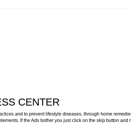
ESS CENTER
actices and to prevent lifestyle diseases, through home remedie
plements. If the Ads bother you just click on the skip button and