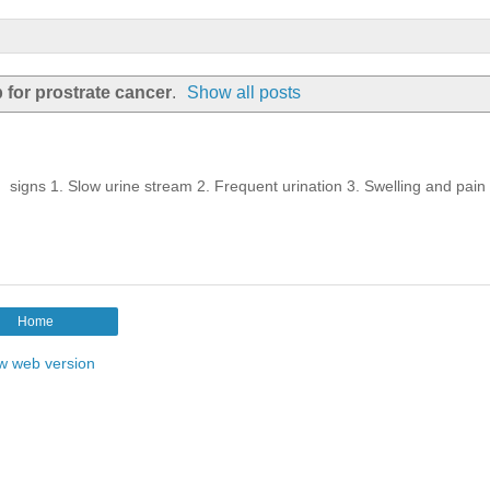
 for prostrate cancer
.
Show all posts
 signs 1. Slow urine stream 2. Frequent urination 3. Swelling and pai
Home
w web version