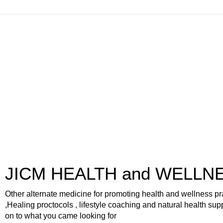
JICM HEALTH and WELLN
Other alternate medicine for promoting health and wellness pr
,Healing proctocols , lifestyle coaching and natural health sup
on to what you came looking for