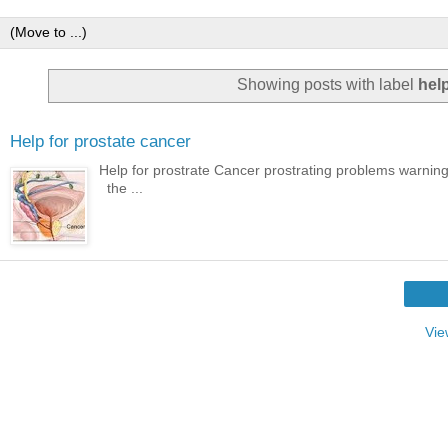
Showing posts with label
help
Help for prostate cancer
Help for prostrate Cancer prostrating problems warning
the ...
Vie