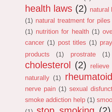
health laws
(2)
natural
(1)
natural treatment for pile
(1)
nutrition for health
(1)
ove
cancer
(1)
post titles
(1)
pray
products
(1)
prostrate
(1)
cholesterol
(2)
relieve 
rheumatoid 
naturally
(1)
nerve pain
(1)
sexual disfunc
smoke addiction help
(1)
smoo
stop smoking
(2)
(1)