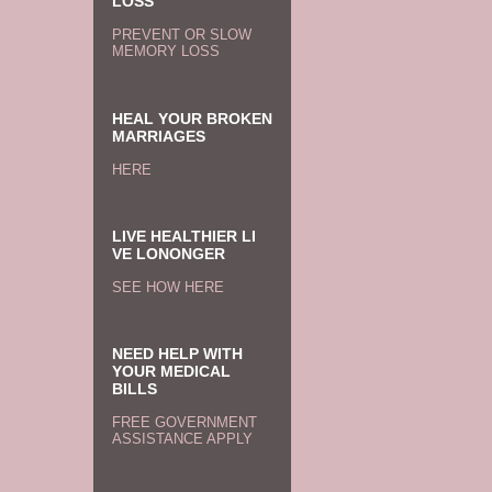
LOSS
PREVENT OR SLOW
MEMORY LOSS
HEAL YOUR BROKEN
MARRIAGES
HERE
LIVE HEALTHIER LI
VE LONONGER
SEE HOW HERE
NEED HELP WITH
YOUR MEDICAL
BILLS
FREE GOVERNMENT
ASSISTANCE APPLY