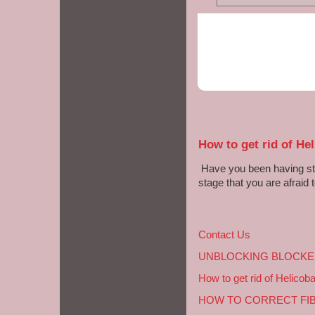
How to get rid of Hel
Have you been having sto
stage that you are afraid t
Contact Us
UNBLOCKING BLOCKE
How to get rid of Helicoba
HOW TO CORRECT FI