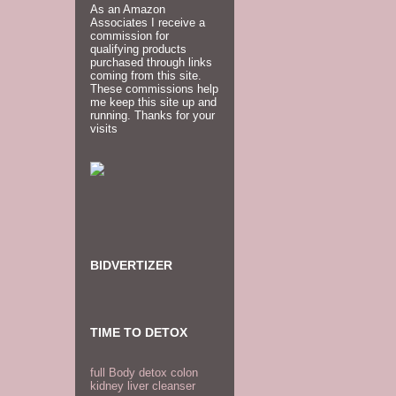
As an Amazon
Associates I receive a
commission for
qualifying products
purchased through links
coming from this site.
These commissions help
me keep this site up and
running. Thanks for your
visits
BIDVERTIZER
TIME TO DETOX
full Body detox colon
kidney liver cleanser