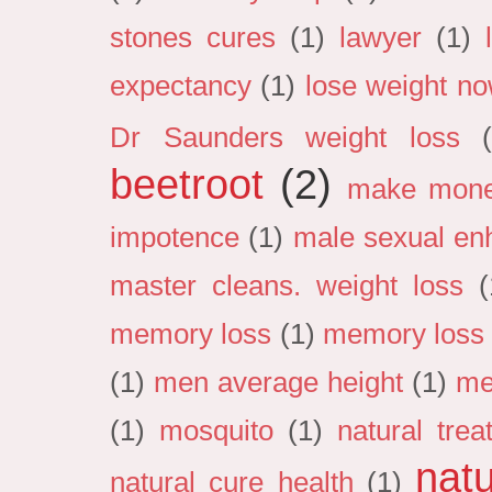
stones cures
(1)
lawyer
(1)
expectancy
(1)
lose weight n
Dr Saunders weight loss
beetroot
(2)
make mon
impotence
(1)
male sexual en
master cleans. weight loss
(
memory loss
(1)
memory loss 
(1)
men average height
(1)
me
(1)
mosquito
(1)
natural tre
natu
natural cure health
(1)