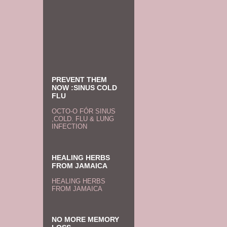
PREVENT THEM
NOW :SINUS COLD
FLU
OCTO-O FÓR SINUS
,COLD. FLU & LUNG
INFECTION
HEALING HERBS
FROM JAMAICA
HEALING HERBS
FROM JAMAICA
NO MORE MEMORY