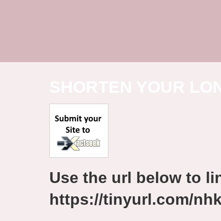
SHORTEN YOUR LO
Use the url below to lin
https://tinyurl.com/n