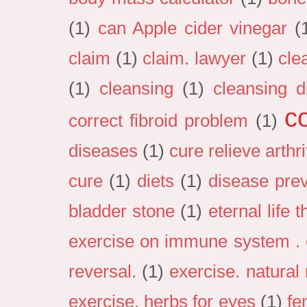
(1)
can Apple cider vinegar
(
claim
(1)
claim. lawyer
(1)
cle
(1)
cleansing
(1)
cleansing d
c
correct fibroid problem
(1)
diseases
(1)
cure relieve arthri
cure
(1)
diets
(1)
disease pre
bladder stone
(1)
eternal life 
exercise on immune system . e
reversal.
(1)
exercise. natural
exercise. herbs for eyes
(1)
fe