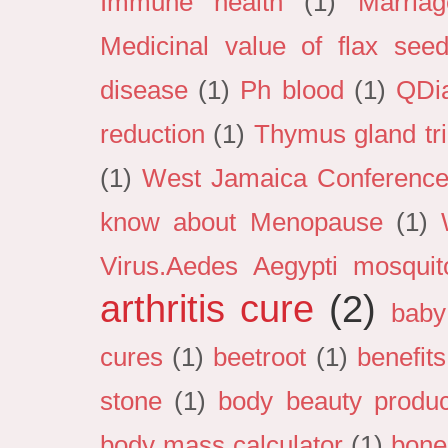
Immune health
(1)
Marria
Medicinal value of flax see
disease
(1)
Ph blood
(1)
QDi
reduction
(1)
Thymus gland tri
(1)
West Jamaica Conference 
know about Menopause
(1)
Virus.Aedes Aegypti mosquit
arthritis cure
(2)
baby
cures
(1)
beetroot
(1)
benefits
stone
(1)
body beauty produc
body mass calculator
(1)
bone