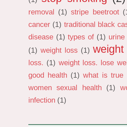
removal
(1)
stripe beetroot
(
cancer
(1)
traditional black cas
disease
(1)
types of
(1)
urine
weight
(1)
weight loss
(1)
loss.
(1)
weight loss. lose we
good health
(1)
what is true 
women sexual health
(1)
w
infection
(1)