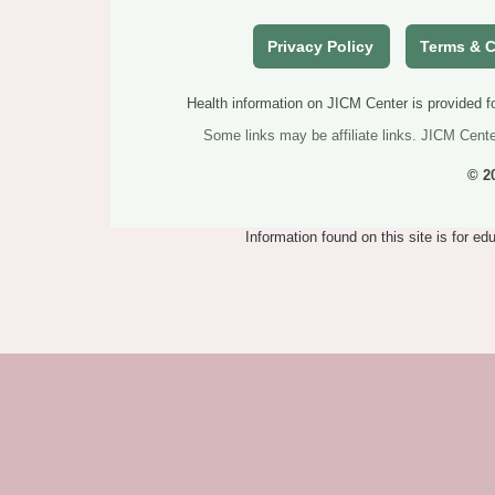
Privacy Policy
Terms & C
Health information on JICM Center is provided fo
Some links may be affiliate links. JICM Cent
© 2
Information found on this site is for e