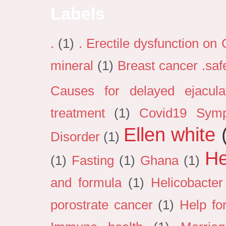
Labels
.
(1)
. Erectile dysfunction on
mineral
(1)
Breast cancer .sa
Causes for delayed ejacula
treatment
(1)
Covid19 Sym
Ellen white
Disorder
(1)
He
(1)
Fasting
(1)
Ghana
(1)
and formula
(1)
Helicobacter
porostrate cancer
(1)
Help fo