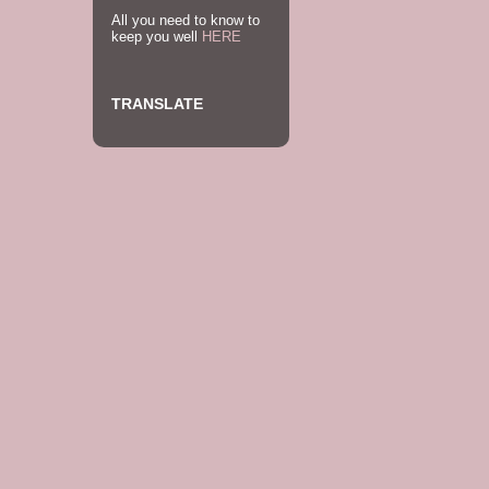
All you need to know to
keep you well
HERE
TRANSLATE