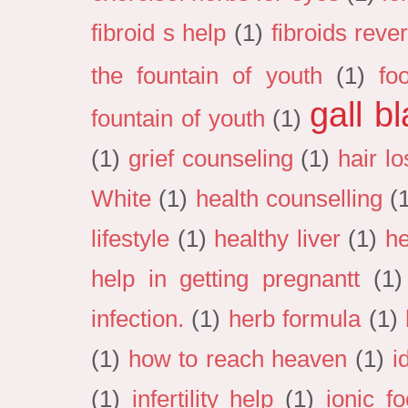
fibroid s help
(1)
fibroids reve
the fountain of youth
(1)
fo
gall b
fountain of youth
(1)
(1)
grief counseling
(1)
hair lo
White
(1)
health counselling
(
lifestyle
(1)
healthy liver
(1)
he
help in getting pregnantt
(1)
infection.
(1)
herb formula
(1)
(1)
how to reach heaven
(1)
i
(1)
infertility help
(1)
ionic f