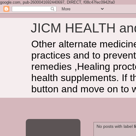
google.com, pub-2600041692440697, DIRECT, f08c47fec0942fa0
JICM HEALTH a
Other alternate medicin
practices and to prevent
remedies ,Healing procto
health supplements. If t
button and move on to 
No posts with label
l