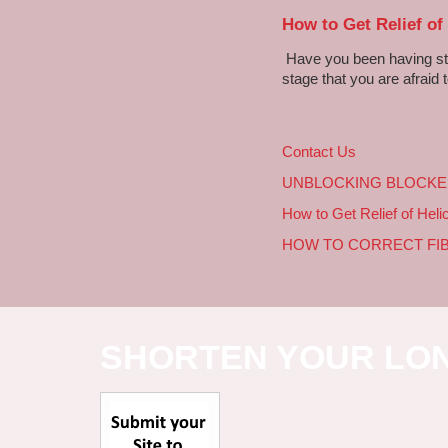
How to Get Relief of
Have you been having sto
stage that you are afraid t
Contact Us
UNBLOCKING BLOCKE
How to Get Relief of Heli
HOW TO CORRECT FI
SHORTEN YOUR LO