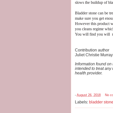
slows the buildup of bla
Bladder stone can be tre
make sure you get enoug
However this product wi
you cleans regime which
You will find you will n
Contribution author
Juliet Christie Murray
Information found on t
intended to treat any
health provider.
-
August 26, 2018
No c
Labels:
bladder ston