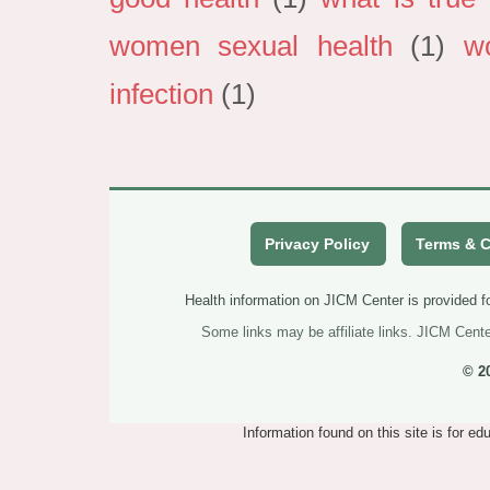
women sexual health
(1)
w
infection
(1)
Privacy Policy
Terms & C
Health information on JICM Center is provided fo
Some links may be affiliate links. JICM Cent
© 2
Information found on this site is for e