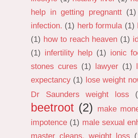
help in getting pregnantt
(1)
infection.
(1)
herb formula
(1)
(1)
how to reach heaven
(1)
i
(1)
infertility help
(1)
ionic f
stones cures
(1)
lawyer
(1)
expectancy
(1)
lose weight n
Dr Saunders weight loss
beetroot
(2)
make mon
impotence
(1)
male sexual en
master cleans. weight loss
(