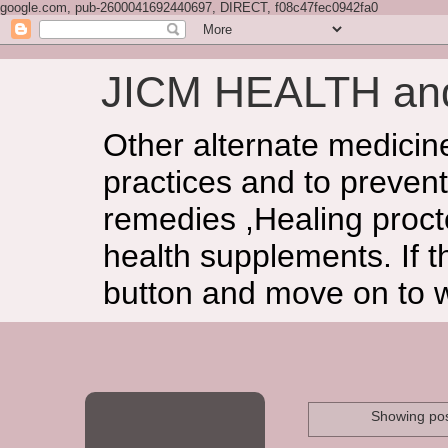
google.com, pub-2600041692440697, DIRECT, f08c47fec0942fa0
JICM HEALTH a
Other alternate medicin
practices and to prevent
remedies ,Healing procto
health supplements. If t
button and move on to 
Showing pos