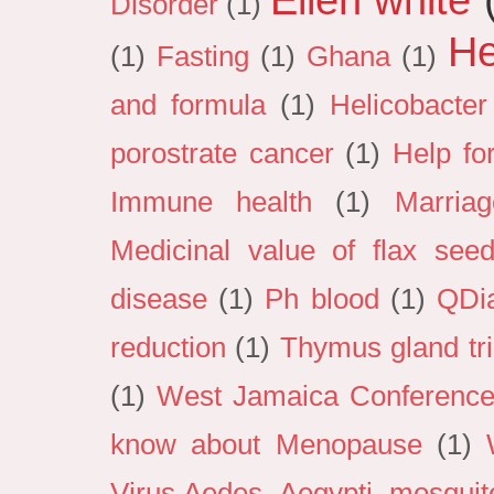
Disorder
(1)
He
(1)
Fasting
(1)
Ghana
(1)
and formula
(1)
Helicobacter
porostrate cancer
(1)
Help fo
Immune health
(1)
Marria
Medicinal value of flax see
disease
(1)
Ph blood
(1)
QDi
reduction
(1)
Thymus gland tri
(1)
West Jamaica Conference 
know about Menopause
(1)
Virus.Aedes Aegypti mosquit