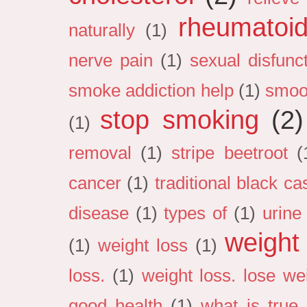
rheumatoid 
naturally
(1)
nerve pain
(1)
sexual disfunc
smoke addiction help
(1)
smoo
stop smoking
(2)
(1)
removal
(1)
stripe beetroot
(
cancer
(1)
traditional black cas
disease
(1)
types of
(1)
urine
weight
(1)
weight loss
(1)
loss.
(1)
weight loss. lose we
good health
(1)
what is true 