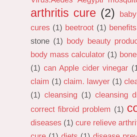
arthritis cure
(2)
baby
cures
(1)
beetroot
(1)
benefits
stone
(1)
body beauty produc
body mass calculator
(1)
bone
(1)
can Apple cider vinegar
(
claim
(1)
claim. lawyer
(1)
cle
(1)
cleansing
(1)
cleansing d
c
correct fibroid problem
(1)
diseases
(1)
cure relieve arthri
cure
(1)
diets
(1)
disease pre