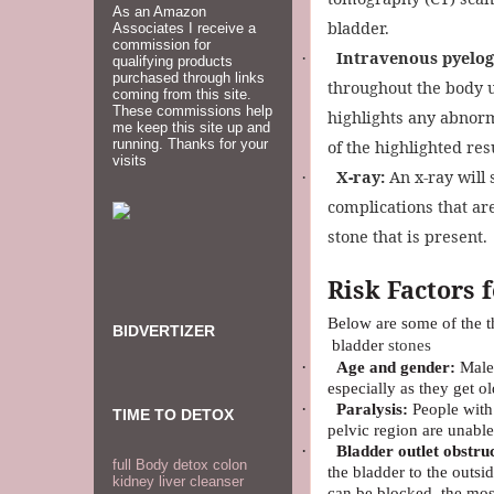
As an Amazon
bladder.
Associates I receive a
commission for
Intravenous pyelo
·
qualifying products
purchased through links
throughout the body un
coming from this site.
These commissions help
highlights any abnorm
me keep this site up and
running. Thanks for your
of the highlighted resu
visits
X-ray:
An x-ray will 
·
complications that ar
stone that is present.
Risk Factors 
Below are some of the t
BIDVERTIZER
bladder
stones
·
Age and gender:
Males
especially as they get ol
·
Paralysis:
People with 
TIME TO DETOX
pelvic region are unable
·
Bladder outlet obstru
full Body detox colon
the bladder to the outsi
kidney liver cleanser
can be blocked, the mos