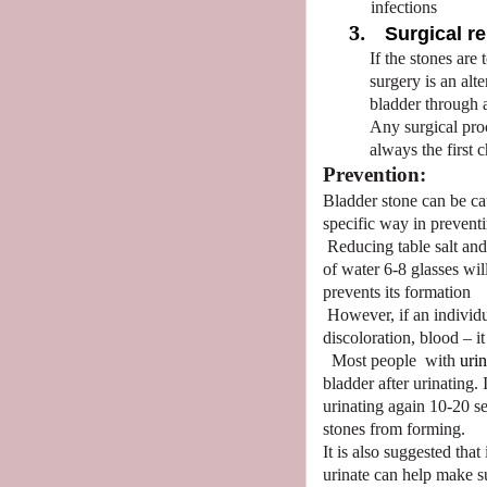
infections
3.
Surgical r
If the stones are
surgery is an alt
bladder through 
Any surgical pro
always the first c
Prevention:
Bladder stone can be c
specific way in prevent
Reducing table salt an
of water 6-8 glasses wi
prevents its formation
However, if an individ
discoloration, blood – it
Most people
with
urin
bladder after urinating.
urinating again 10-20 se
stones from forming.
It is also suggested that
urinate can help make su