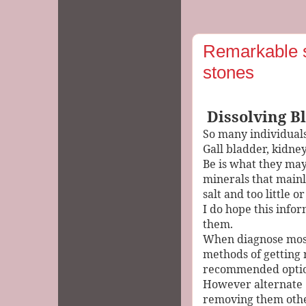
Remarkable s
stones
Dissolving B
So many individuals
Gall bladder, kidne
Be is what they may
minerals that main
salt and too little
I do hope this infor
them.
When diagnose most
methods of getting 
recommended opti
However alternate
removing them othe