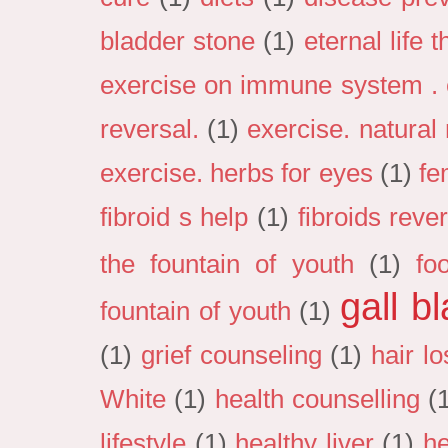
bladder stone
(1)
eternal life 
exercise on immune system . e
reversal.
(1)
exercise. natural
exercise. herbs for eyes
(1)
fe
fibroid s help
(1)
fibroids reve
the fountain of youth
(1)
fo
gall b
fountain of youth
(1)
(1)
grief counseling
(1)
hair lo
White
(1)
health counselling
(
lifestyle
(1)
healthy liver
(1)
he