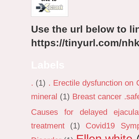
Use the url below to lin
https://tinyurl.com/n
Labels
.
(1)
. Erectile dysfunction on
mineral
(1)
Breast cancer .sa
Causes for delayed ejacula
treatment
(1)
Covid19 Sym
Ellen white