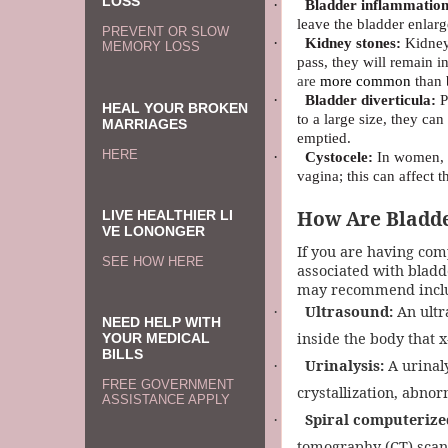
LOSS
·
Bladder inflammation
leave the bladder enlarg
PREVENT OR SLOW
·
Kidney stones:
Kidney 
MEMORY LOSS
pass, they will remain i
are
more common
than 
·
Bladder diverticula:
P
HEAL YOUR BROKEN
to a large size, they ca
MARRIAGES
emptied.
HERE
·
Cystocele:
In women, t
vagina; this can affect t
How Are Bladde
LIVE HEALTHIER LI
VE LONONGER
If you are having com
SEE HOW HERE
associated with bladde
may recommend includ
Ultrasound:
An ultr
·
NEED HELP WITH
inside the body that x
YOUR MEDICAL
BILLS
Urinalysis:
A urinaly
·
FREE GOVERNMENT
crystallization, abnor
ASSISTANCE APPLY
Spiral computerize
·
tomography (CT) scan,