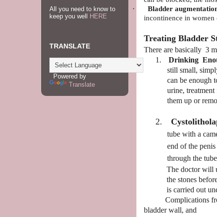
·
Bladder augmentation
All you need to know to
keep you well
HERE
incontinence
in women
Treating Bladder S
TRANSLATE
There are basically 3 m
1.
Drinking
Eno
still small, sim
Powered by
can be enough to
Translate
urine, treatment
them up or remo
2.
Cystolithol
tube with a came
end of the penis
through the tub
The doctor will 
the stones befo
is carried out un
Complications fro
bladder wall, and