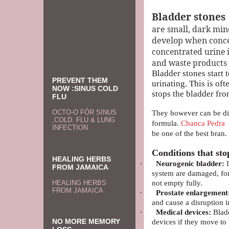
Bladder stones
are small, dark mi
develop when
conce
concentrated urine 
and waste products (i
Bladder stones start t
PREVENT THEM
urinating. This is of
NOW :SINUS COLD
stops the bladder fr
FLU
OCTO-O FÓR SINUS
They however can be dis
,COLD. FLU & LUNG
formula.
Chanca Pedra
i
INFECTION
be one of the best bran.
Conditions that sto
HEALING HERBS
·
Neurogenic bladder:
I
FROM JAMAICA
system are damaged, for
not empty fully.
HEALING HERBS
FROM JAMAICA
·
Prostate enlargement
and cause a disruption i
·
Medical devices:
Bladd
NO MORE MEMORY
devices if they move to 