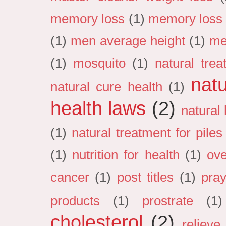
memory loss
(1)
memory loss 
(1)
men average height
(1)
me
(1)
mosquito
(1)
natural tre
natu
natural cure health
(1)
health laws
(2)
natural
(1)
natural treatment for pile
(1)
nutrition for health
(1)
ove
cancer
(1)
post titles
(1)
pray
products
(1)
prostrate
(1)
cholesterol
(2)
relieve 