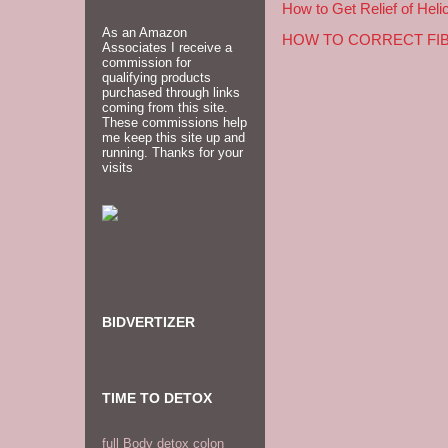
How to Get Relief of Heli
As an Amazon
HOW TO CORRECT FI
Associates I receive a
commission for
qualifying products
purchased through links
coming from this site.
These commissions help
me keep this site up and
running. Thanks for your
visits
BIDVERTIZER
TIME TO DETOX
full Body detox colon