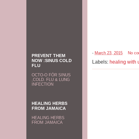
-
March 23, 2015
No c
PREVENT THEM
NOW :SINUS COLD
Labels:
healing with 
FLU
OCTO-O FÓR SINUS
,COLD. FLU & LUNG
INFECTION
HEALING HERBS
FROM JAMAICA
HEALING HERBS
FROM JAMAICA