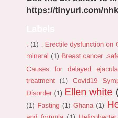
https://tinyurl.com/n
Labels
.
(1)
. Erectile dysfunction on
mineral
(1)
Breast cancer .sa
Causes for delayed ejacula
treatment
(1)
Covid19 Sym
Ellen white
Disorder
(1)
He
(1)
Fasting
(1)
Ghana
(1)
and formula
(1)
Helicobacter