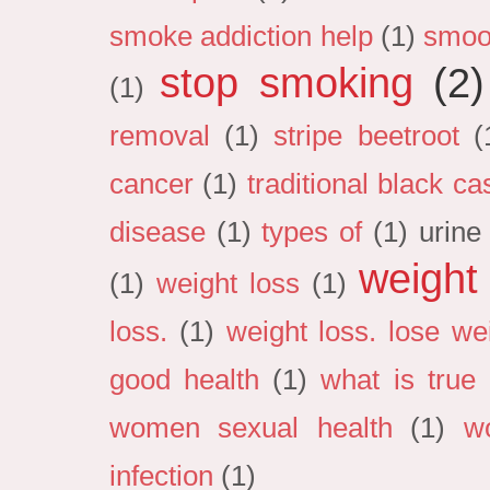
smoke addiction help
(1)
smoo
stop smoking
(2)
(1)
removal
(1)
stripe beetroot
(
cancer
(1)
traditional black cas
disease
(1)
types of
(1)
urine
weight
(1)
weight loss
(1)
loss.
(1)
weight loss. lose we
good health
(1)
what is true 
women sexual health
(1)
w
infection
(1)