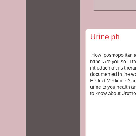
Urine ph
How cosmopolitan are
mind. Are you so ill t
introducing this ther
documented in the w
Perfect Medicine A bo
urine to you health a
to know about Uroth