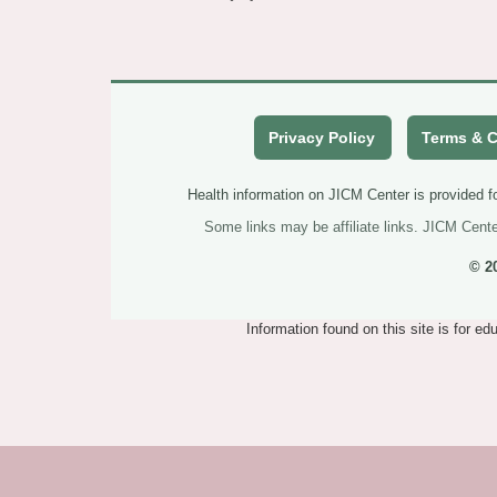
Privacy Policy
Terms & C
Health information on JICM Center is provided fo
Some links may be affiliate links. JICM Cent
© 2
Information found on this site is for e