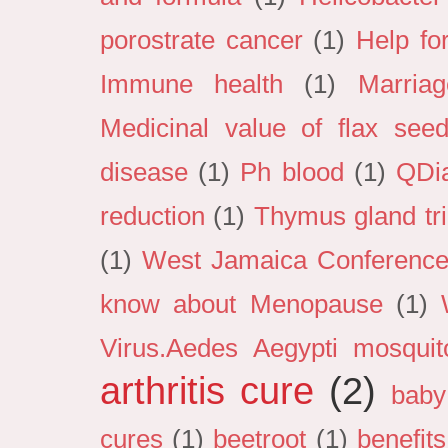
porostrate cancer
(1)
Help fo
Immune health
(1)
Marria
Medicinal value of flax see
disease
(1)
Ph blood
(1)
QDi
reduction
(1)
Thymus gland tri
(1)
West Jamaica Conference 
know about Menopause
(1)
Virus.Aedes Aegypti mosquit
arthritis cure
(2)
baby
cures
(1)
beetroot
(1)
benefits