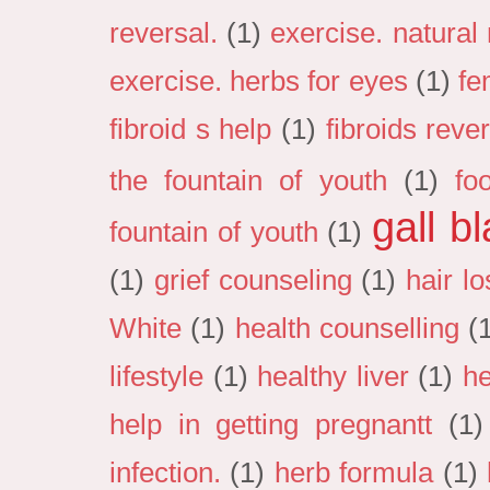
reversal.
(1)
exercise. natural
exercise. herbs for eyes
(1)
fe
fibroid s help
(1)
fibroids reve
the fountain of youth
(1)
fo
gall b
fountain of youth
(1)
(1)
grief counseling
(1)
hair lo
White
(1)
health counselling
(
lifestyle
(1)
healthy liver
(1)
he
help in getting pregnantt
(1)
infection.
(1)
herb formula
(1)