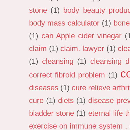
stone
(1)
body beauty produc
body mass calculator
(1)
bone
(1)
can Apple cider vinegar
(
claim
(1)
claim. lawyer
(1)
cle
(1)
cleansing
(1)
cleansing d
c
correct fibroid problem
(1)
diseases
(1)
cure relieve arthri
cure
(1)
diets
(1)
disease pre
bladder stone
(1)
eternal life 
exercise on immune system . e