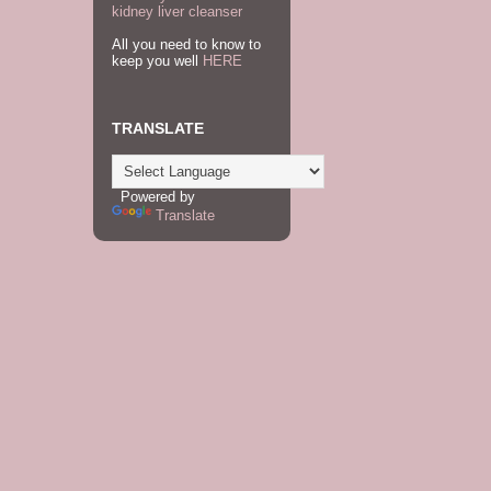
kidney liver cleanser
All you need to know to
keep you well
HERE
TRANSLATE
Powered by
Translate