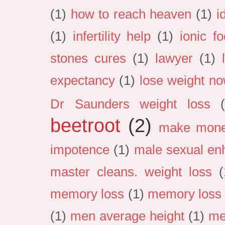
(1)
how to reach heaven
(1)
i
(1)
infertility help
(1)
ionic f
stones cures
(1)
lawyer
(1)
expectancy
(1)
lose weight n
Dr Saunders weight loss
beetroot
(2)
make mon
impotence
(1)
male sexual en
master cleans. weight loss
(
memory loss
(1)
memory loss 
(1)
men average height
(1)
me