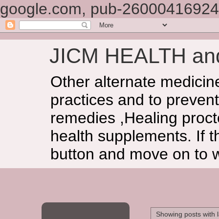
google.com, pub-26000416924
JICM HEALTH a
Other alternate medicin
practices and to prevent
remedies ,Healing procto
health supplements. If t
button and move on to 
Showing posts with 