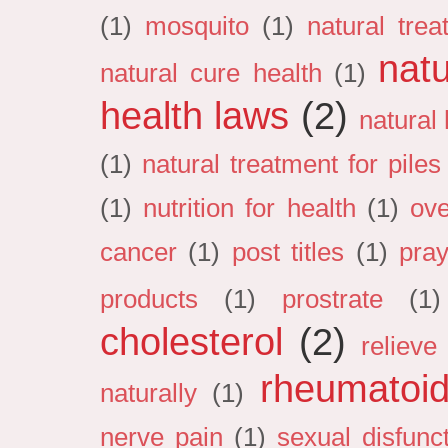
(1)
mosquito
(1)
natural tre
natu
natural cure health
(1)
health laws
(2)
natural
(1)
natural treatment for pile
(1)
nutrition for health
(1)
ove
cancer
(1)
post titles
(1)
pray
products
(1)
prostrate
(1)
cholesterol
(2)
relieve 
rheumatoid 
naturally
(1)
nerve pain
(1)
sexual disfunc