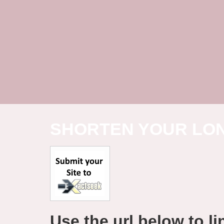
SHORTEN YOUR LO
Use the url below to lin