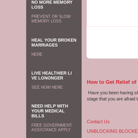
NO MORE MEMORY
LOSS
PREVENT OR SLOW
MEMORY LOSS
HEAL YOUR BROKEN
MARRIAGES
HERE
LIVE HEALTHIER LI
VE LONONGER
How to Get Relief of
SEE HOW HERE
Have you been having sto
stage that you are afraid t
NEED HELP WITH
YOUR MEDICAL
BILLS
Contact Us
FREE GOVERNMENT
ASSISTANCE APPLY
UNBLOCKING BLOCKE