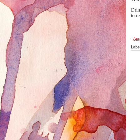
Drin
to r
-
Aug
Labe