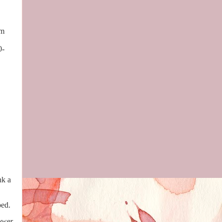
rm
0-
nk a
 bed.
ower.