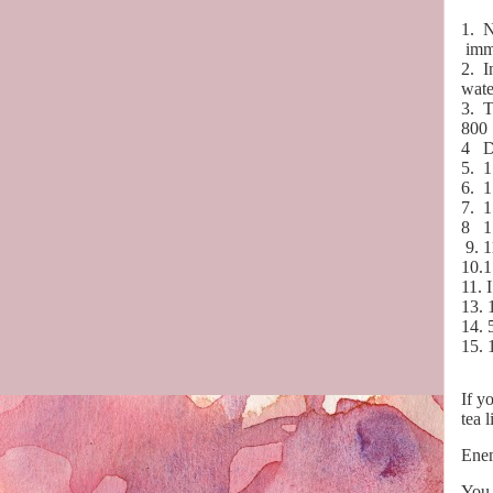
1.
N
imm
2.
I
wate
3.
T
800
4
D
5.
1
6.
1
7.
1
8
1
9. 1
10.1
11. 
13. 
14. 
15. 
If y
tea l
Enem
You 