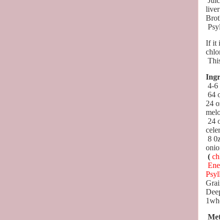
Juic
live
Brot
Psy
If it
chlo
This
Ingr
4-6
64 
24 o
melo
24 
cele
8 0z
onio
(
ch
Ene
Psyl
Grai
Dee
1who
Met