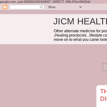
google.com, pub-2600041692440697, DIRECT, f08c47fec0942fa0
JICM HEAL
Other alternate medicine for pr
,Healing proctocols , lifestyle 
move on to what you came looki
T
D