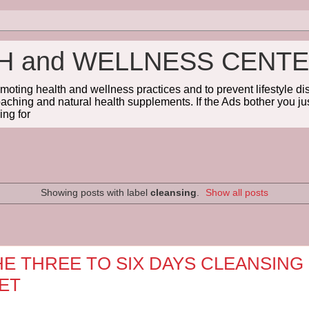
TH and WELLNESS CENT
omoting health and wellness practices and to prevent lifestyle 
coaching and natural health supplements. If the Ads bother you jus
ng for
Showing posts with label
cleansing
.
Show all posts
HE THREE TO SIX DAYS CLEANSING
IET