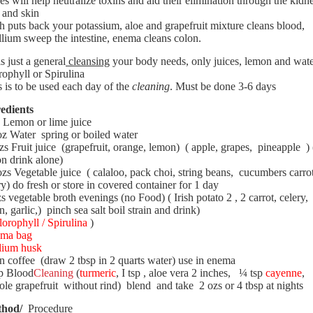
es will help neutralize toxins and aid their elimination through the kidn
r and skin
h puts back your potassium, aloe and grapefruit mixture cleans blood,
llium sweep the intestine, enema cleans colon.
 is just a general
cleansing
your body needs, only juices, lemon and wate
rophyll or Spirulina
 is to be used each day of the
cleaning
. Must be done 3-6 days
edients
Lemon
or lime juice
oz Water
spring or boiled water
zs Fruit juice
(grapefruit, orange, lemon)
( apple, grapes,
pineapple
) 
n drink alone)
ozs Vegetable juice
( calaloo, pack choi, string beans,
cucumbers carro
ry) do fresh or store in covered container for 1 day
s vegetable broth evenings (no Food) ( Irish potato 2 , 2 carrot, celery,
n, garlic,)
pinch sea salt boil strain and drink)
lorophyll / Spirulina
)
ma bag
lium husk
n coffee
(draw 2 tbsp in 2 quarts water) use in enema
p Blood
Cleaning
(
turmeric
, I tsp , aloe vera 2 inches,
¼ tsp
cayenne
,
le grapefruit
without rind)
blend
and take
2 ozs or 4 tbsp at nights
hod/
Procedure