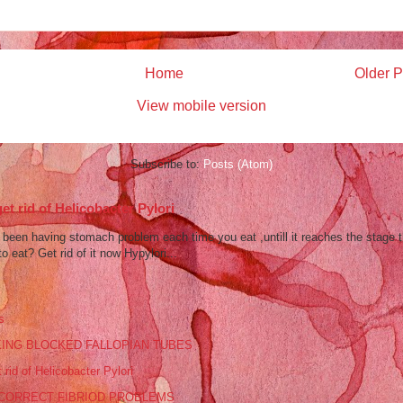
Home
Older P
View mobile version
Subscribe to:
Posts (Atom)
et rid of Helicobacter Pylori
een having stomach problem each time you eat ,untill it reaches the stage 
to eat? Get rid of it now Hypylori...
s
ING BLOCKED FALLOPIAN TUBES
 rid of Helicobacter Pylori
CORRECT FIBRIOD PROBLEMS