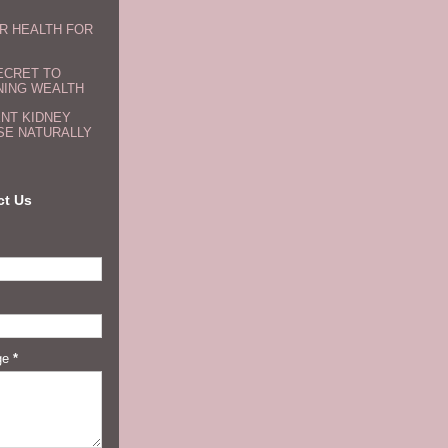
R HEALTH FOR
ECRET TO
NING WEALTH
NT KIDNEY
SE NATURALLY
ct Us
ge
*