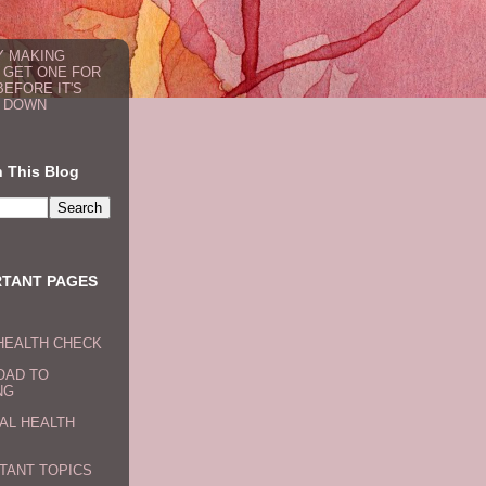
 MAKING
: GET ONE FOR
BEFORE IT'S
 DOWN
 This Blog
RTANT PAGES
HEALTH CHECK
OAD TO
NG
AL HEALTH
TANT TOPICS