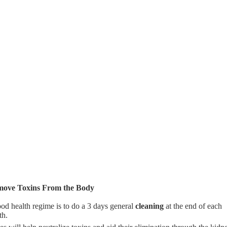
ove Toxins From the Body
od health regime is to do a 3 days general
cleaning
at the end of each
th.