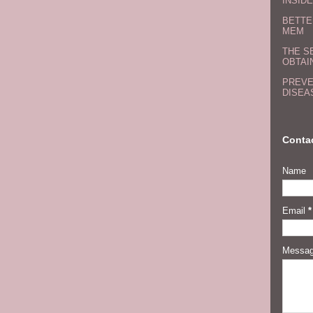
INSIDE
BETTE
MEM
THE S
OBTAI
PREVE
DISEA
Conta
Name
Email
*
Messa