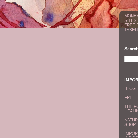
MONEY
SITES
FREE 
TAKEN
Search
IMPO
BLOG
FREE 
THE R
HEALI
NATUR
SHOP
IMPOR