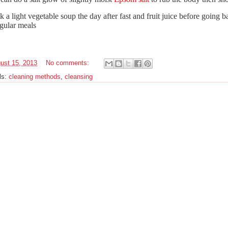
k a light vegetable soup the day after fast and fruit juice before going b
egular meals
ust 15, 2013
No comments:
ls:
cleaning methods
,
cleansing