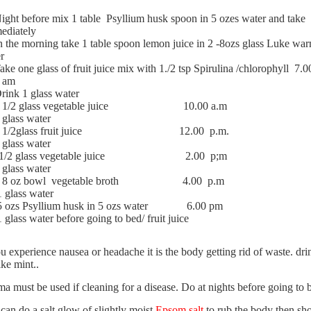
ight before mix 1 table
Psyllium husk spoon in 5 ozes water and take
ediately
n the morning take 1 table spoon lemon juice in 2 -8ozs glass Luke wa
r
ake one glass of fruit juice mix with 1./2 tsp Spirulina /chlorophyll
7.0
am
rink 1 glass water
 1/2 glass vegetable juice
10.00 a.m
 glass water
 1/2glass fruit juice
12.00
p.m.
 glass water
1/2 glass vegetable juice
2.00
p;m
 glass water
I 8 oz bowl
vegetable broth
4.00
p.m
1 glass water
5 ozs Psyllium husk in 5 ozs water
6.00 pm
1 glass water before going to bed/ fruit juice
ou experience nausea or headache
it is the body getting rid of waste. dri
ike mint..
a must be used
if cleaning for a disease. Do at nights before going to
can do a salt glow
of slightly moist
Epsom salt
to rub the body then sh