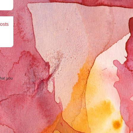
osts
that you