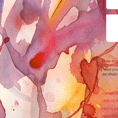
How to g
Have you b
are afraid 
Contact U
UNBLOCK
How to get
HOW TO 