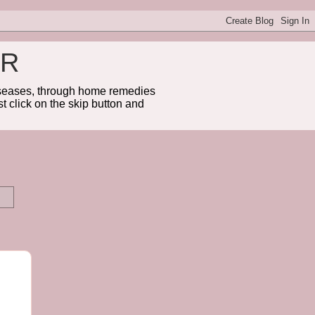
ER
diseases, through home remedies
t click on the skip button and