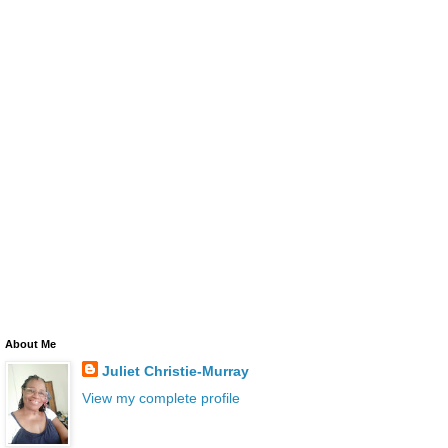
About Me
Juliet Christie-Murray
View my complete profile