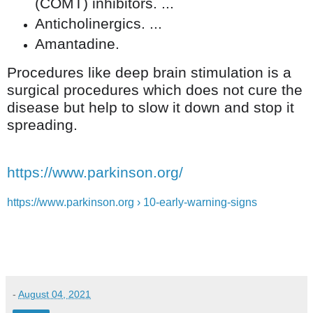
(COMT) inhibitors. ...
Anticholinergics. ...
Amantadine.
Procedures like deep brain stimulation is a
surgical procedures which does not cure the
disease but help to slow it down and stop it
spreading.
https://www.parkinson.org/
https://www.parkinson.org › 10-early-warning-signs
-
August 04, 2021