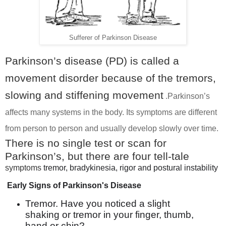
Sufferer of Parkinson Disease
Parkinson’s disease (PD) is called a
movement disorder because of the tremors,
slowing and stiffening movement
.
Parkinson’s
affects many systems in the body. Its symptoms are different
from person to person and usually develop slowly over time.
There is no single test or scan for
Parkinson’s, but there are four tell-tale
symptoms
tremor, bradykinesia, rigor and postural instability
Early Signs of Parkinson's Disease
Tremor. Have you noticed a slight
shaking or tremor in your finger, thumb,
hand or chin? ...