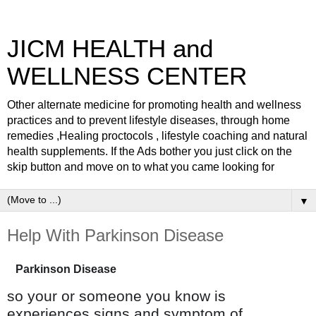
JICM HEALTH and
WELLNESS CENTER
Other alternate medicine for promoting health and wellness
practices and to prevent lifestyle diseases, through home
remedies ,Healing proctocols , lifestyle coaching and natural
health supplements. If the Ads bother you just click on the
skip button and move on to what you came looking for
▼
Help With Parkinson Disease
Parkinson Disease
so your or someone you know is
experiences signs and symptom of