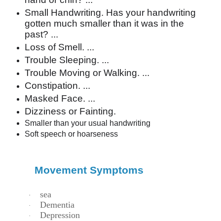
Small Handwriting. Has your handwriting
gotten much smaller than it was in the
past? ...
Loss of Smell. ...
Trouble Sleeping. ...
Trouble Moving or Walking. ...
Constipation. ...
Masked Face. ...
Dizziness or Fainting.
Smaller than your usual handwriting
Soft speech or hoarseness
Movement Symptoms
sea
·
Dementia
·
Depression
·