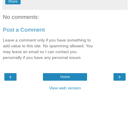
Share
No comments:
Post a Comment
Leave a comment only if you have something to
add value to this site. No spamming allowed. You
may leave an email so I can contact you
personally if you have any personal issues
‹
›
Home
View web version