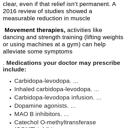
clear, even if that relief isn’t permanent. A
2016 review of studies showed a
measurable reduction in muscle
Movement therapies,
activities like
dancing and strength training (lifting weights
or using machines at a gym) can help
alleviate some symptoms
.
Medications your doctor may prescribe
include:
Carbidopa-levodopa. ...
Inhaled carbidopa-levodopa. ...
Carbidopa-levodopa infusion. ...
Dopamine agonists. ...
MAO B inhibitors. ...
Catechol O-methyltransferase