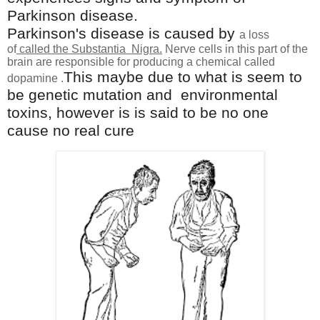
Parkinson disease.
Parkinson's disease is caused by
a loss
of
called the Substantia Nigra
.
Nerve cells in this part of the
brain are responsible for producing a chemical called
Thi
s maybe due to what is seem to
dopamine .
be genetic mutation and
environmental
toxins, however is is said to be no one
cause no real cure