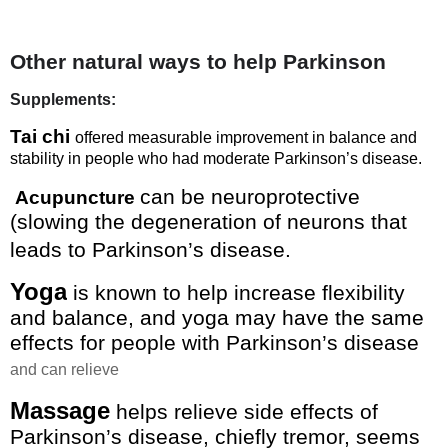
Other natural ways to help Parkinson
Supplements:
Tai chi
offered measurable improvement in balance and
stability in people who had moderate Parkinson’s disease.
can be neuroprotective
Acupuncture
(slowing the degeneration of neurons that
leads to Parkinson’s disease.
Yoga
is known to help increase flexibility
and balance, and yoga may have the same
effects for people with Parkinson’s disease
and can relieve
Massage
helps relieve side effects of
Parkinson’s disease, chiefly tremor, seems