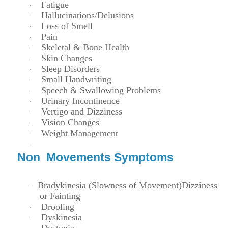
Fatigue
·
Hallucinations/Delusions
·
Loss of Smell
·
Pain
·
Skeletal & Bone Health
·
Skin Changes
·
Sleep Disorders
·
Small Handwriting
·
Speech & Swallowing Problems
·
Urinary Incontinence
·
Vertigo and Dizziness
·
Vision Changes
·
Weight Management
·
·
Non Movements Symptoms
Bradykinesia (Slowness of Movement)
Dizziness
·
or Fainting
Drooling
·
Dyskinesia
·
Dystonia