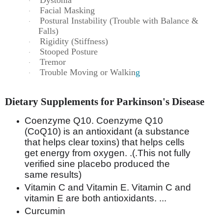
·
Facial Masking
·
Postural Instability (Trouble with Balance &
·
Falls)
Rigidity (Stiffness)
·
Stooped Posture
·
Tremor
·
Trouble Moving or Walkin
g
·
Dietary Supplements for Parkinson's Disease
Coenzyme Q10. Coenzyme Q10
(CoQ10) is an antioxidant (a substance
that helps clear toxins) that helps cells
get energy from oxygen. .(.This not fully
verified sine placebo produced the
same results)
Vitamin C and Vitamin E. Vitamin C and
vitamin E are both antioxidants. ...
Curcumin