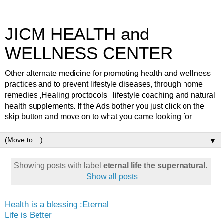
JICM HEALTH and
WELLNESS CENTER
Other alternate medicine for promoting health and wellness
practices and to prevent lifestyle diseases, through home
remedies ,Healing proctocols , lifestyle coaching and natural
health supplements. If the Ads bother you just click on the
skip button and move on to what you came looking for
▼
Showing posts with label
eternal life the supernatural
.
Show all posts
Health is a blessing :Eternal
Life is Better