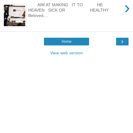
›
AIM AT MAKING IT TO HE
HEAVEN SICK OR HEALTHY
Beloved,...
›
Home
View web version