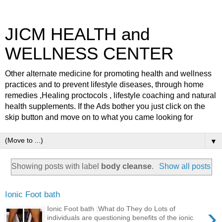
JICM HEALTH and
WELLNESS CENTER
Other alternate medicine for promoting health and wellness
practices and to prevent lifestyle diseases, through home
remedies ,Healing proctocols , lifestyle coaching and natural
health supplements. If the Ads bother you just click on the
skip button and move on to what you came looking for
▼
Showing posts with label
body cleanse
.
Show all posts
Ionic Foot bath
›
Ionic Foot bath :What do They do Lots of
individuals are questioning benefits of the ionic