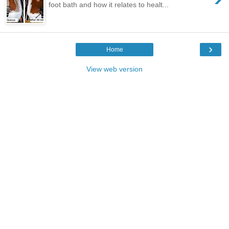
foot bath and how it relates to healt...
›
Home
View web version