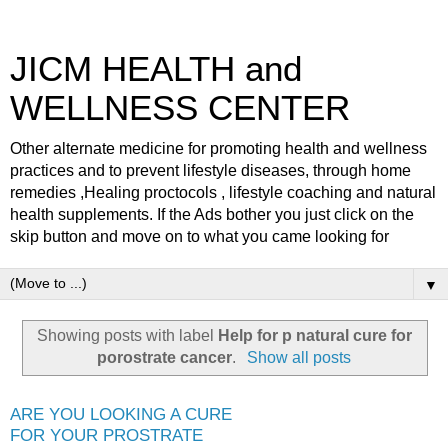
JICM HEALTH and
WELLNESS CENTER
Other alternate medicine for promoting health and wellness
practices and to prevent lifestyle diseases, through home
remedies ,Healing proctocols , lifestyle coaching and natural
health supplements. If the Ads bother you just click on the
skip button and move on to what you came looking for
▼
Showing posts with label
Help for p natural cure for
porostrate cancer
.
Show all posts
ARE YOU LOOKING A CURE
FOR YOUR PROSTRATE