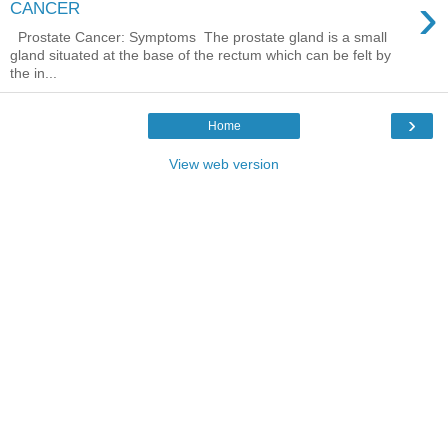
›
CANCER
Prostate Cancer: Symptoms The prostate gland is a small
gland situated at the base of the rectum which can be felt by
the in...
›
Home
View web version