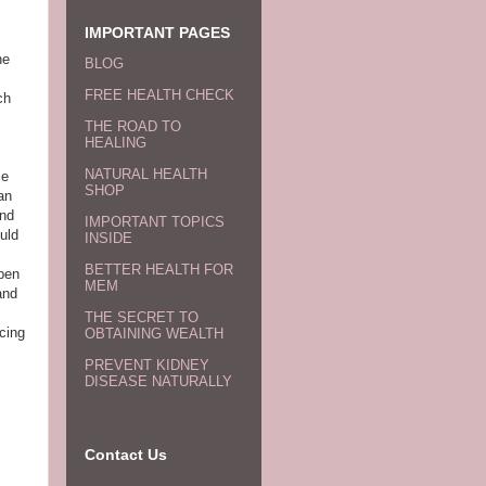
IMPORTANT PAGES
he
BLOG
FREE HEALTH CHECK
ch
THE ROAD TO
HEALING
NATURAL HEALTH
se
SHOP
an
and
IMPORTANT TOPICS
uld
INSIDE
BETTER HEALTH FOR
ppen
MEM
and
THE SECRET TO
cing
OBTAINING WEALTH
PREVENT KIDNEY
DISEASE NATURALLY
Contact Us