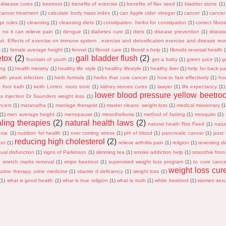
 disease cures
(1)
beetroot
(1)
benefits of exercise
(1)
benefits of flax seed
(1)
bladder stone
(1)
cancer treatment
(1)
calculate body mass index
(1)
can Apple cider vinegar
(1)
cancer
(1)
cancer
ge rules
(1)
cleansing
(1)
cleansing diets
(1)
constipation. herbs for constipation
(1)
correct fibro
s? no it can relieve pain
(1)
dengue
(1)
diabetes cure
(1)
diets
(1)
disease prevention
(1)
diseas
rt. Effects of exercise on immune system . exercise and detoxification exercise and disease reve
s
(1)
female average height
(1)
fennel
(1)
fibroid care
(1)
fibroid s help
(1)
fibroids reversal health
etox
(2)
gall bladder flush
(2)
fountain of youth
(1)
get a baby
(1)
green juice
(1)
g
ing
(1)
health ministry
(1)
healthy life style
(1)
healthy lifestyle
(1)
healthy liver
(1)
help for back pa
ith yeast infection.
(1)
herb formula
(1)
herbs that cure cancer
(1)
how to fast effectively
(1)
ho
c foot bath
(1)
keith Lorren. roots tonic
(1)
kidney stones cures
(1)
lawyer
(1)
life expectancy
(1)
lower blood pressure yellow beetroo
ss injection Dr Saunders weight loss
(1)
ncers
(1)
maranatha
(1)
marriage therapist
(1)
master cleans. weight loss
(1)
medical missionary
(1
(1)
men average height
(1)
menopause
(1)
mesothelioma
(1)
method of fasting
(1)
mosquito
(1)
aling therapies
(2)
natural health laws
(2)
natural heath Rss Feed
(1)
natur
now.
(1)
nutrition for health
(1)
over coming stress
(1)
pH of blood
(1)
pancreatic cancer
(1)
post t
reducing high cholesterol
(2)
cer
(1)
relieve arthritis pain
(1)
religion
(1)
reversing di
ual disfunction
(1)
signs of Parkinson
(1)
slimming tea
(1)
smoke addiction help
(1)
smoothie from
)
stretch marks removal
(1)
stripe beetroot
(1)
supervised weight loss program
(1)
to cure cance
weight loss cur
urine therapy. urine medicine
(1)
vitamin d deficiency
(1)
weight loss
(1)
(1)
what is good health
(1)
what is true religion
(1)
what is truth
(1)
white beetroot
(1)
women sexu