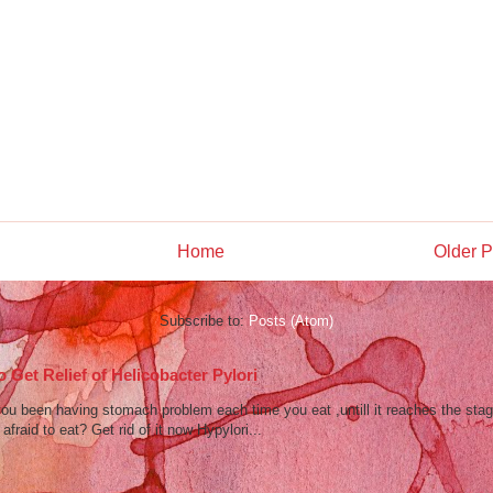
Home
Older P
Subscribe to:
Posts (Atom)
 Get Relief of Helicobacter Pylori
u been having stomach problem each time you eat ,untill it reaches the stag
afraid to eat? Get rid of it now Hypylori...