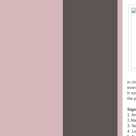
in ch
even
It r
the 
Sig
1. A
2.Ab
3. N
4. Lo