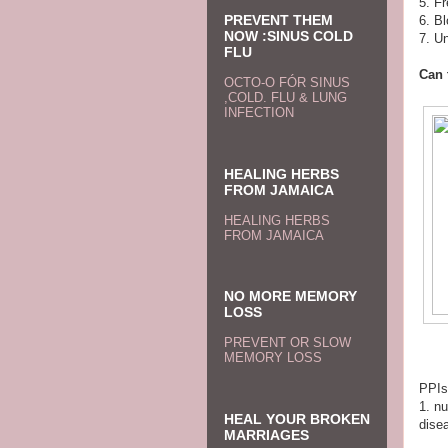
5. Fr
PREVENT THEM
6. Bl
NOW :SINUS COLD
7. Un
FLU
Can 
OCTO-O FÓR SINUS
,COLD. FLU & LUNG
INFECTION
HEALING HERBS
FROM JAMAICA
HEALING HERBS
FROM JAMAICA
NO MORE MEMORY
LOSS
PREVENT OR SLOW
MEMORY LOSS
PPIs
1. n
HEAL YOUR BROKEN
disea
MARRIAGES