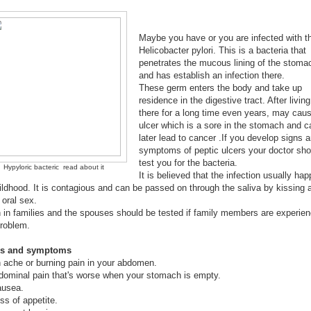
Maybe you have or you are infected with t
Helicobacter pylori. This is a bacteria that
penetrates the mucous lining of the stoma
and has establish an infection there.
These germ enters the body and take up
residence in the digestive tract. After living
there for a long time even years, may cau
ulcer which is a sore in the stomach and c
later lead to cancer .If you develop signs 
symptoms of peptic ulcers your doctor sho
test you for the bacteria.
Hypyloric bacteric read about it
It is believed that the infection usually ha
ildhood. It is contagious and can be passed on through the saliva by kissing 
 oral sex.
un in families and the spouses should be tested if family members are experien
problem.
ns and symptoms
n ache or burning pain in your abdomen.
dominal pain that's worse when your stomach is empty.
ausea.
ss of appetite.