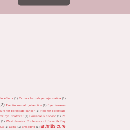
de effects
(1)
Causes for delayed ejaculation
(1)
(2)
Erectile sexual dysfunction
(1)
Eye diseases
cure for porostrate cancer
(1)
Help for porostrate
me eye treatment
(1)
Parkinson's disease
(1)
Ph
(1)
West Jamaica Conference of Seventh Day
arthritis cure
lux
(1)
aging
(1)
anti aging
(1)