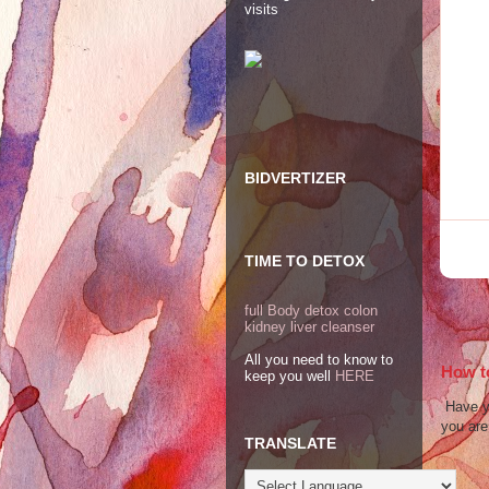
visits
BIDVERTIZER
TIME TO DETOX
full Body detox colon
kidney liver cleanser
All you need to know to
How to
keep you well
HERE
Have yo
you are 
TRANSLATE