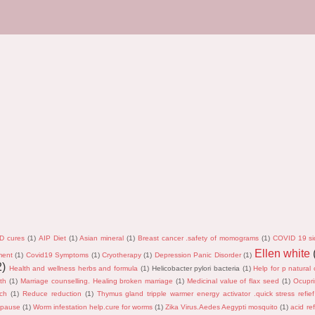
D cures
(1)
AIP Diet
(1)
Asian mineral
(1)
Breast cancer .safety of momograms
(1)
COVID 19 si
Ellen white
ment
(1)
Covid19 Symptoms
(1)
Cryotherapy
(1)
Depression Panic Disorder
(1)
2)
Health and wellness herbs and formula
(1)
Helicobacter pylori bacteria
(1)
Help for p natural 
th
(1)
Marriage counselling. Healing broken marriage
(1)
Medicinal value of flax seed
(1)
Ocupri
rch
(1)
Reduce reduction
(1)
Thymus gland tripple warmer energy activator .quick stress refief
opause
(1)
Worm infestation help.cure for worms
(1)
Zika Virus.Aedes Aegypti mosquito
(1)
acid ref