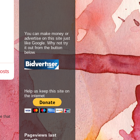
You can make money or
advertise on this site just
like Google. Why not try
it out from the button
below.
osts
Help us keep this site on
the internet
e that
Pageviews last