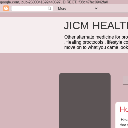
google.com, pub-2600041692440697, DIRECT, f08c47fec0942fa0
JICM HEAL
Other alternate medicine for pr
,Healing proctocols , lifestyle 
move on to what you came looki
Ho
Have
that 