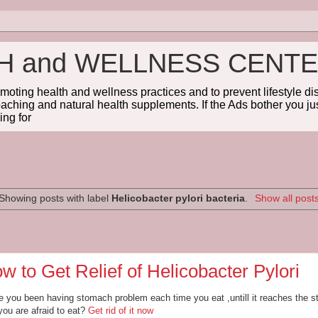
TH and WELLNESS CENT
omoting health and wellness practices and to prevent lifestyle 
coaching and natural health supplements. If the Ads bother you jus
ng for
Showing posts with label
Helicobacter pylori bacteria
.
Show all post
w to Get Relief of Helicobacter Pylori
 you been having stomach problem each time you eat ,untill it reaches the s
you are afraid to eat?
Get rid of it now