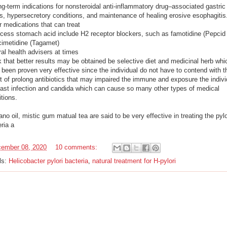
g-term indications for nonsteroidal anti-inflammatory drug–associated gastric
rs, hypersecretory conditions, and maintenance of healing erosive esophagitis
r medications that can treat
xcess stomach acid include H2 receptor blockers, such as famotidine (Pepcid
cimetidine (Tagamet)
al health advisers at times
 that better results may be obtained be selective diet and medicinal herb whi
been proven very effective since the individual do not have to contend with t
ct of prolong antibiotics that may impaired the immune and exposure the indivi
east infection and candida which can cause so many other types of medical
tions.
no oil, mistic gum matual tea are said to be very effective in treating the pylo
eria a
ember 08, 2020
10 comments:
ls:
Helicobacter pylori bacteria
,
natural treatment for H-pylori