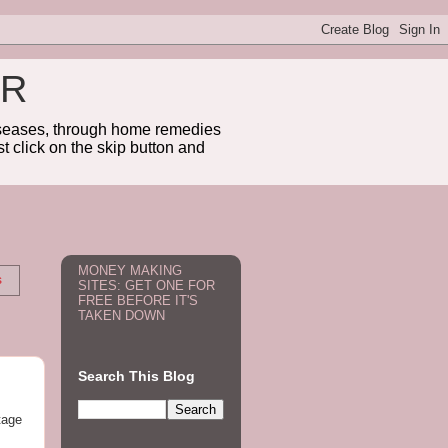
ER
diseases, through home remedies
t click on the skip button and
MONEY MAKING
s
SITES: GET ONE FOR
FREE BEFORE IT'S
TAKEN DOWN
Search This Blog
tage