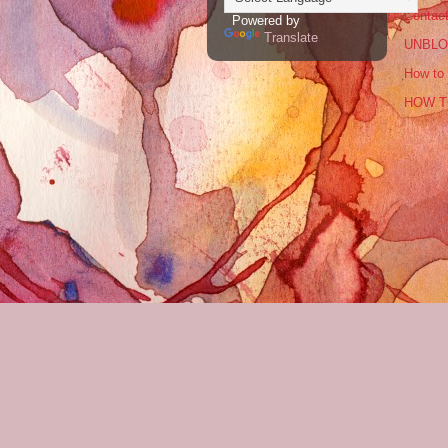
Contac
Powered by
Translate
UNBLO
How to 
HOW T