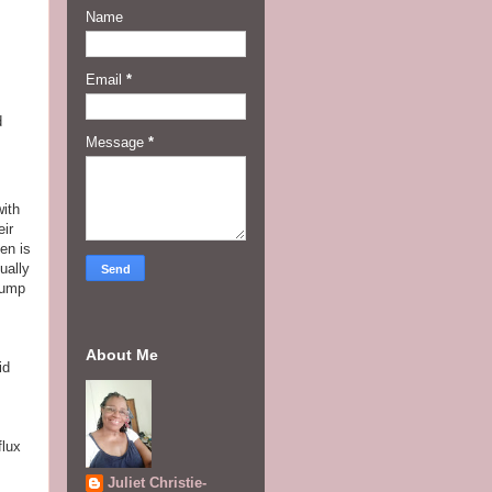
Name
Email
*
d
Message
*
with
eir
en is
ually
pump
About Me
id
flux
Juliet Christie-