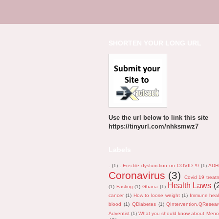
SHORTEN YOUR LONG URL
Use the url below to link this site
https://tinyurl.com/nhksmwz7
Labels
.
(1)
. Erectile dysfunction on COVID !9
(1)
ADH
Coronavirus
(3)
Covid 19 treat
Health Laws
(
(1)
Fasting
(1)
Ghana
(1)
cancer
(1)
How to loose weight
(1)
Immune heal
blood
(1)
QDiabetes
(1)
QIntervention.QResea
Adventist
(1)
What you should know about Men