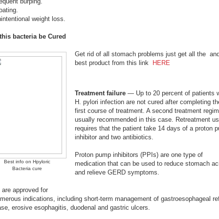
equent burping.
oating.
intentional weight loss.
this bacteria be Cured
Get rid of all stomach problems just get all the an
best product from this link
HERE
Treatment failure
— Up to 20 percent of patients 
H. pylori infection are not cured after completing th
first course of treatment. A second treatment regim
usually recommended in this case. Retreatment us
requires that the patient take 14 days of a proton 
inhibitor and two antibiotics.
Proton pump inhibitors (PPIs) are one type of
Best info on Hpyloric
medication that can be used to reduce stomach ac
Bacteria cure
and relieve GERD symptoms.
 are approved for
umerous indications, including short-term management of gastroesophageal re
se, erosive esophagitis, duodenal and gastric ulcers.