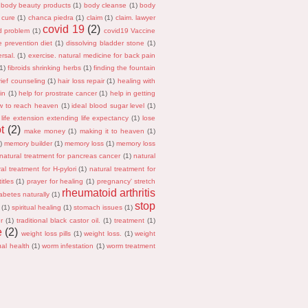
body beauty products
(1)
body cleanse
(1)
body
 cure
(1)
chanca piedra
(1)
claim
(1)
claim. lawyer
covid 19
(2)
id problem
(1)
covid19 Vaccine
e prevention diet
(1)
dissolving bladder stone
(1)
rsal.
(1)
exercise. natural medicine for back pain
(1)
fibroids shrinking herbs
(1)
finding the fountain
rief counseling
(1)
hair loss repair
(1)
healing with
in
(1)
help for prostrate cancer
(1)
help in getting
w to reach heaven
(1)
ideal blood sugar level
(1)
life extension extending life expectancy
(1)
lose
t
(2)
make money
(1)
making it to heaven
(1)
)
memory builder
(1)
memory loss
(1)
memory loss
natural treatment for pancreas cancer
(1)
natural
al treatment for H-pylori
(1)
natural treatment for
itles
(1)
prayer for healing
(1)
pregnancy' stretch
rheumatoid arthritis
abetes naturally
(1)
stop
(1)
spiritual healing
(1)
stomach issues
(1)
r
(1)
traditional black castor oil.
(1)
treatment
(1)
e
(2)
weight loss pills
(1)
weight loss.
(1)
weight
al health
(1)
worm infestation
(1)
worm treatment