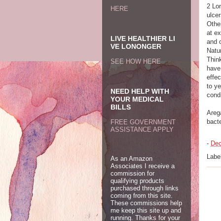
2 Lon
HERE
ulce
Othe
at e
LIVE HEALTHIER LI
and 
VE LONONGER
Natur
Think
SEE HOW HERE
have 
effe
to y
NEED HELP WITH
condi
YOUR MEDICAL
BILLS
Arega
bact
FREE GOVERNMENT
ASSISTANCE APPLY
-
Dec
Labe
As an Amazon
Associates I receive a
commission for
qualifying products
purchased through links
coming from this site.
These commissions help
me keep this site up and
running. Thanks for your