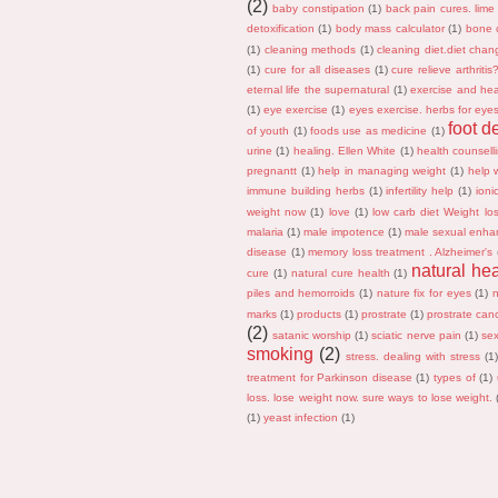
(2)
baby constipation
(1)
back pain cures. lime
detoxification
(1)
body mass calculator
(1)
bone 
(1)
cleaning methods
(1)
cleaning diet.diet chan
(1)
cure for all diseases
(1)
cure relieve arthriti
eternal life the supernatural
(1)
exercise and hea
(1)
eye exercise
(1)
eyes exercise. herbs for eye
foot d
of youth
(1)
foods use as medicine
(1)
urine
(1)
healing. Ellen White
(1)
health counsell
pregnantt
(1)
help in managing weight
(1)
help w
immune building herbs
(1)
infertility help
(1)
ioni
weight now
(1)
love
(1)
low carb diet Weight lo
malaria
(1)
male impotence
(1)
male sexual enha
disease
(1)
memory loss treatment . Alzheimer's
natural he
cure
(1)
natural cure health
(1)
piles and hemorroids
(1)
nature fix for eyes
(1)
marks
(1)
products
(1)
prostrate
(1)
prostrate can
(2)
satanic worship
(1)
sciatic nerve pain
(1)
sex
smoking
(2)
stress. dealing with stress
(1
treatment for Parkinson disease
(1)
types of
(1)
loss. lose weight now. sure ways to lose weight.
(1)
yeast infection
(1)