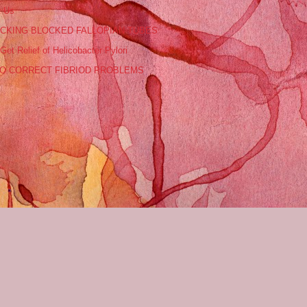
t Us
CKING BLOCKED FALLOPIAN TUBES
Get Relief of Helicobacter Pylori
O CORRECT FIBRIOD PROBLEMS