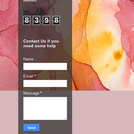
month
8
3
9
8
Contact Us if you
need some help
Name
Email
*
Message
*