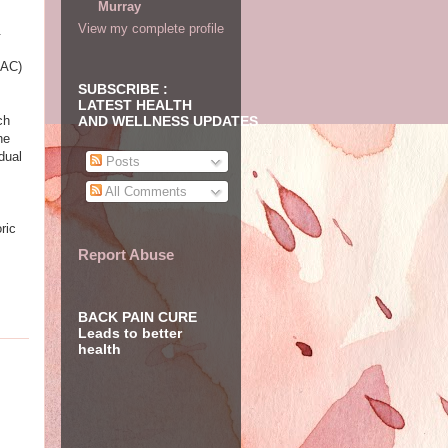
Murray
View my complete profile
.
 AC)
SUBSCRIBE :
LATEST HEALTH
ch
AND WELLNESS UPDATES
he
dual
Posts
All Comments
ric
Report Abuse
BACK PAIN CURE
Leads to better
health