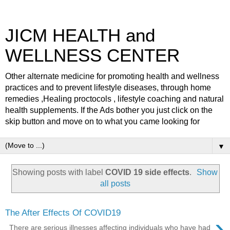
JICM HEALTH and
WELLNESS CENTER
Other alternate medicine for promoting health and wellness
practices and to prevent lifestyle diseases, through home
remedies ,Healing proctocols , lifestyle coaching and natural
health supplements. If the Ads bother you just click on the
skip button and move on to what you came looking for
▼
Showing posts with label
COVID 19 side effects
.
Show
all posts
The After Effects Of COVID19
›
There are serious illnesses affecting individuals who have had