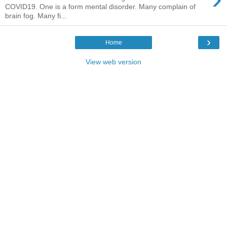
COVID19. One is a form mental disorder. Many complain of
brain fog. Many fi...
›
Home
View web version