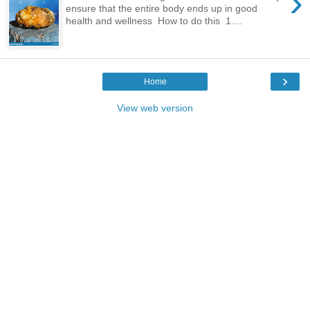
›
ensure that the entire body ends up in good
health and wellness How to do this 1....
›
Home
View web version