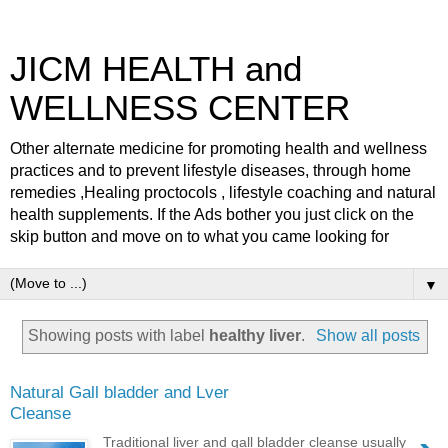
JICM HEALTH and
WELLNESS CENTER
Other alternate medicine for promoting health and wellness
practices and to prevent lifestyle diseases, through home
remedies ,Healing proctocols , lifestyle coaching and natural
health supplements. If the Ads bother you just click on the
skip button and move on to what you came looking for
▼
Showing posts with label
healthy liver
.
Show all posts
Natural Gall bladder and Lver
Cleanse
Traditional liver and gall bladder cleanse usually